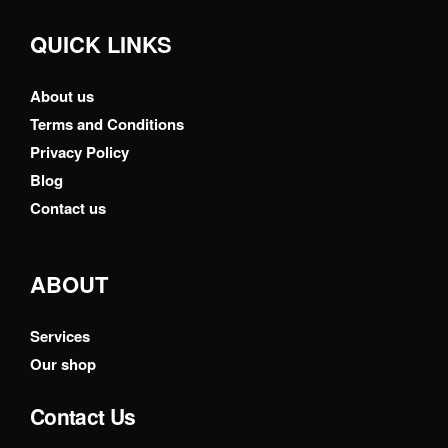
QUICK LINKS
About us
Terms and Conditions
Privacy Policy
Blog
Contact us
ABOUT
Services
Our shop
Contact Us