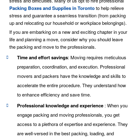
stress and difficulties. Many of us opt to hire professional
Packing Boxes and Supplies in Toronto
to help relieve
stress and guarantee a seamless transition (from packing
up and relocating our household or workplace belongings).
If you are embarking on a new and exciting chapter in your
life and planning a move, consider why you should leave
the packing and move to the professionals.
Time and effort savings
: Moving requires meticulous
preparation, coordination, and execution. Professional
movers and packers have the knowledge and skills to
accelerate the entire procedure. They understand how
to enhance efficiency and save time.
Professional knowledge and experience
: When you
engage packing and moving professionals, you get
access to a plethora of expertise and experience. They
are well-versed in the best packing, loading, and