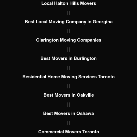
Local Halton Hills Movers
||
Best Local Moving Company in Georgina
||
Clarington Moving Companies
||
Best Movers in Burlington
||
Residential Home Moving Services Toronto
||
Best Movers in Oakville
||
Best Movers in Oshawa
||
Commercial Movers Toronto