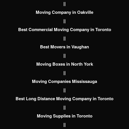
||
Moving Company in Oakville
||
Best Commercial Moving Company in Toronto
||
Best Movers in Vaughan
||
Moving Boxes in North York
||
Moving Companies Mississauga
||
Best Long Distance Moving Company in Toronto
||
Moving Supplies in Toronto
||