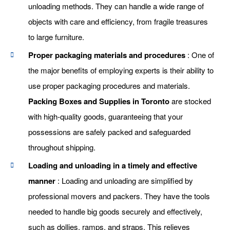
unloading methods. They can handle a wide range of
objects with care and efficiency, from fragile treasures
to large furniture.
Proper packaging materials and procedures
: One of
the major benefits of employing experts is their ability to
use proper packaging procedures and materials.
Packing Boxes and Supplies in Toronto
are stocked
with high-quality goods, guaranteeing that your
possessions are safely packed and safeguarded
throughout shipping.
Loading and unloading in a timely and effective
manner
: Loading and unloading are simplified by
professional movers and packers. They have the tools
needed to handle big goods securely and effectively,
such as dollies, ramps, and straps. This relieves