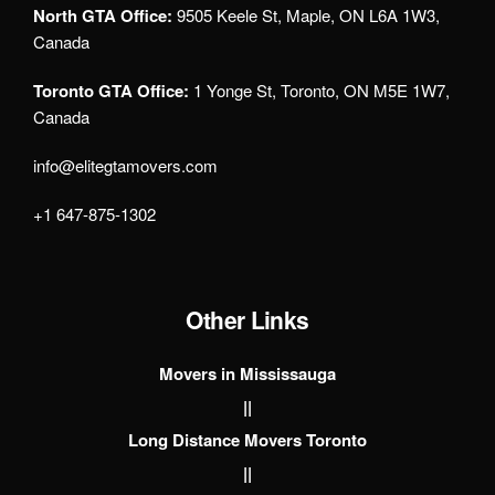
North GTA Office:
9505 Keele St, Maple, ON L6A 1W3,
Canada
Toronto GTA Office:
1 Yonge St, Toronto, ON M5E 1W7,
Canada
info@elitegtamovers.com
+1 647-875-1302
Other Links
Movers in Mississauga
||
Long Distance Movers Toronto
||