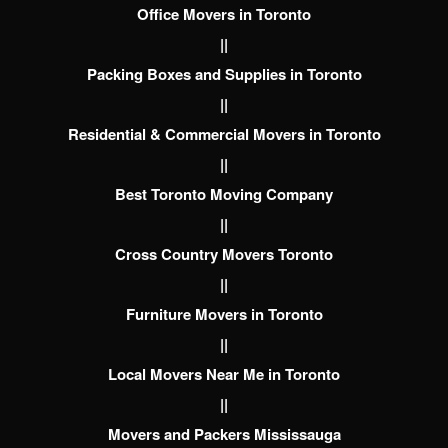
Office Movers in Toronto
||
Packing Boxes and Supplies in Toronto
||
Residential & Commercial Movers in Toronto
||
Best Toronto Moving Company
||
Cross Country Movers Toronto
||
Furniture Movers in Toronto
||
Local Movers Near Me in Toronto
||
Movers and Packers Mississauga