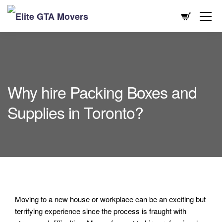
Why hire Packing Boxes and
Supplies in Toronto?
Moving to a new house or workplace can be an exciting but
terrifying experience since the process is fraught with