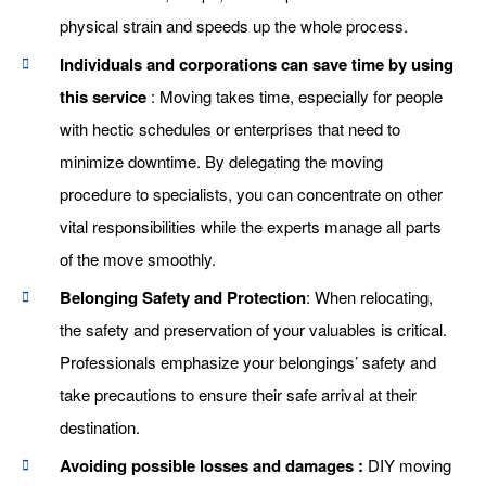
physical strain and speeds up the whole process.
Individuals and corporations can save time by using
this service
: Moving takes time, especially for people
with hectic schedules or enterprises that need to
minimize downtime. By delegating the moving
procedure to specialists, you can concentrate on other
vital responsibilities while the experts manage all parts
of the move smoothly.
Belonging Safety and Protection
: When relocating,
the safety and preservation of your valuables is critical.
Professionals emphasize your belongings’ safety and
take precautions to ensure their safe arrival at their
destination.
Avoiding possible losses and damages :
DIY moving