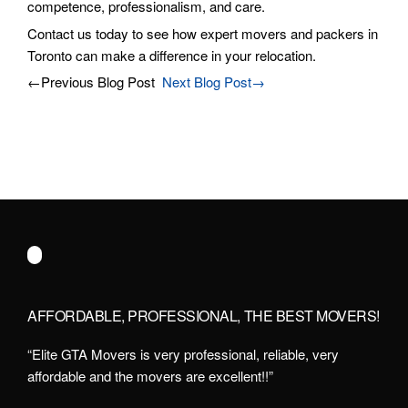
competence, professionalism, and care.
Contact us today to see how expert movers and packers in
Toronto can make a difference in your relocation.
←Previous Blog Post
Next Blog Post→
AFFORDABLE, PROFESSIONAL, THE BEST MOVERS!
“Elite GTA Movers is very professional, reliable, very
affordable and the movers are excellent!!”