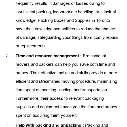
frequently results in damages or losses owing to
insufficient packing, inappropriate handling, or a lack of
knowledge. Packing Boxes and Supplies in Toronto
have the knowledge and abilities to reduce the chance
of damage, safeguarding your things from costly repairs
or replacements.
Time and resource management :
Professional
movers and packers can help you save both time and
money. Their effective tactics and skills provide a more
efficient and streamlined moving procedure, minimizing
time spent on packing, loading, and transportation.
Furthermore, their access to relevant packaging
supplies and equipment saves you the time and money
spent on acquiring them yourself.
Help with packing and unpacking :
Packing and