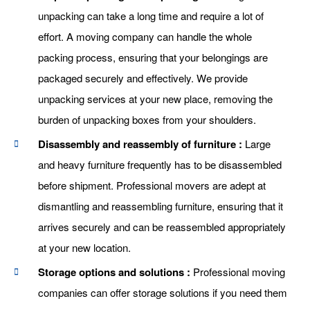
unpacking can take a long time and require a lot of
effort. A moving company can handle the whole
packing process, ensuring that your belongings are
packaged securely and effectively. We provide
unpacking services at your new place, removing the
burden of unpacking boxes from your shoulders.
Disassembly and reassembly of furniture :
Large
and heavy furniture frequently has to be disassembled
before shipment. Professional movers are adept at
dismantling and reassembling furniture, ensuring that it
arrives securely and can be reassembled appropriately
at your new location.
Storage options and solutions :
Professional moving
companies can offer storage solutions if you need them