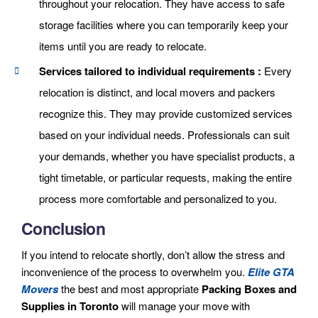
throughout your relocation. They have access to safe
storage facilities where you can temporarily keep your
items until you are ready to relocate.
Services tailored to individual requirements :
Every
relocation is distinct, and local movers and packers
recognize this. They may provide customized services
based on your individual needs. Professionals can suit
your demands, whether you have specialist products, a
tight timetable, or particular requests, making the entire
process more comfortable and personalized to you.
Conclusion
If you intend to relocate shortly, don’t allow the stress and
inconvenience of the process to overwhelm you.
Elite GTA
Movers
the best and most appropriate
Packing Boxes and
Supplies in Toronto
will manage your move with