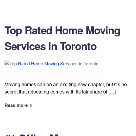
Top Rated Home Moving
Services in Toronto
Moving homes can be an exciting new chapter, but it’s no
secret that relocating comes with its fair share of […]
Read more