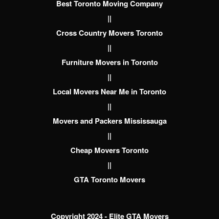
Best Toronto Moving Company
||
Cross Country Movers Toronto
||
Furniture Movers in Toronto
||
Local Movers Near Me in Toronto
||
Movers and Packers Mississauga
||
Cheap Movers Toronto
||
GTA Toronto Movers
Copyright 2024 - Elite GTA Movers