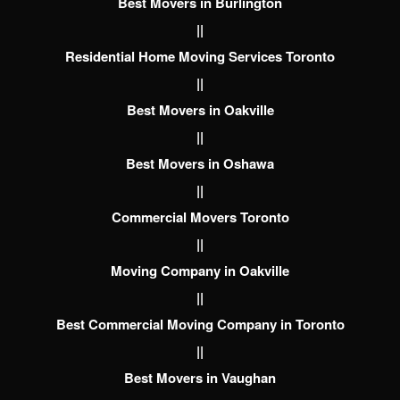
Best Movers in Burlington
||
Residential Home Moving Services Toronto
||
Best Movers in Oakville
||
Best Movers in Oshawa
||
Commercial Movers Toronto
||
Moving Company in Oakville
||
Best Commercial Moving Company in Toronto
||
Best Movers in Vaughan