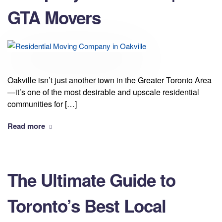
GTA Movers
Oakville isn’t just another town in the Greater Toronto Area
—it’s one of the most desirable and upscale residential
communities for […]
Read more
The Ultimate Guide to
Toronto’s Best Local