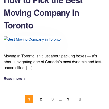
Moving Company in
Toronto
Moving in Toronto isn’t just about packing boxes — it’s
about navigating one of Canada’s most dynamic and fast-
paced cities. […]
Read more
1
2
3
...
9