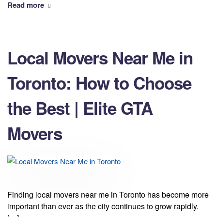
Read more
Local Movers Near Me in
Toronto: How to Choose
the Best | Elite GTA
Movers
Finding local movers near me in Toronto has become more
important than ever as the city continues to grow rapidly.