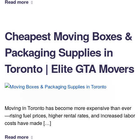
Read more
Cheapest Moving Boxes &
Packaging Supplies in
Toronto | Elite GTA Movers
Moving in Toronto has become more expensive than ever
—rising fuel prices, higher rental rates, and increased labor
costs have made […]
Read more