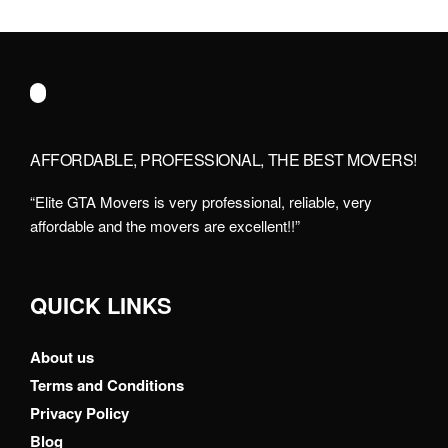
AFFORDABLE, PROFESSIONAL, THE BEST MOVERS!
“Elite GTA Movers is very professional, reliable, very
affordable and the movers are excellent!!”
QUICK LINKS
About us
Terms and Conditions
Privacy Policy
Blog