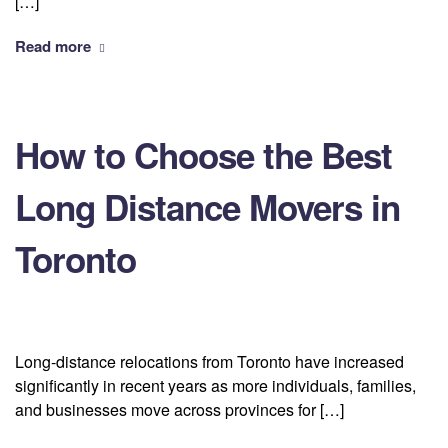
[…]
Read more
How to Choose the Best
Long Distance Movers in
Toronto
Long-distance relocations from Toronto have increased
significantly in recent years as more individuals, families,
and businesses move across provinces for […]