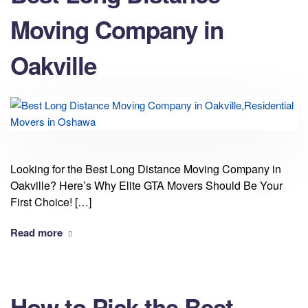
Moving Company in
Oakville
Looking for the Best Long Distance Moving Company in
Oakville? Here’s Why Elite GTA Movers Should Be Your
First Choice! […]
Read more
How to Pick the Best