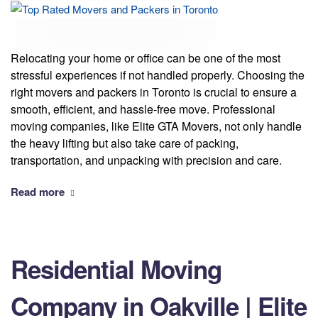
Relocating your home or office can be one of the most
stressful experiences if not handled properly. Choosing the
right movers and packers in Toronto is crucial to ensure a
smooth, efficient, and hassle-free move. Professional
moving companies, like Elite GTA Movers, not only handle
the heavy lifting but also take care of packing,
transportation, and unpacking with precision and care.
Read more
Residential Moving
Company in Oakville | Elite