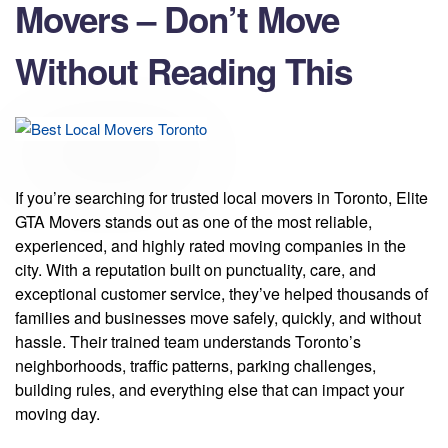
Movers – Don’t Move
Without Reading This
If you’re searching for trusted local movers in Toronto, Elite
GTA Movers stands out as one of the most reliable,
experienced, and highly rated moving companies in the
city. With a reputation built on punctuality, care, and
exceptional customer service, they’ve helped thousands of
families and businesses move safely, quickly, and without
hassle. Their trained team understands Toronto’s
neighborhoods, traffic patterns, parking challenges,
building rules, and everything else that can impact your
moving day.