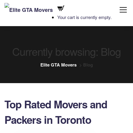
Your cart is currently empty.
Currently browsing: Blog
Elite GTA Movers
>
Blog
Top Rated Movers and
Packers in Toronto