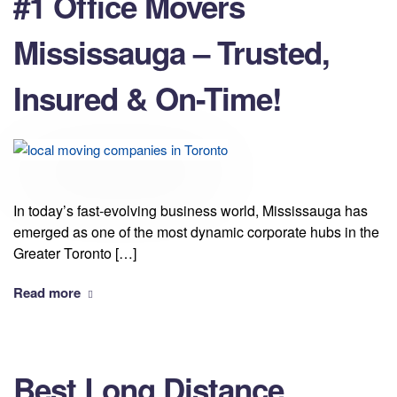
#1 Office Movers
Mississauga – Trusted,
Insured & On-Time!
In today’s fast-evolving business world, Mississauga has
emerged as one of the most dynamic corporate hubs in the
Greater Toronto […]
Read more
Best Long Distance