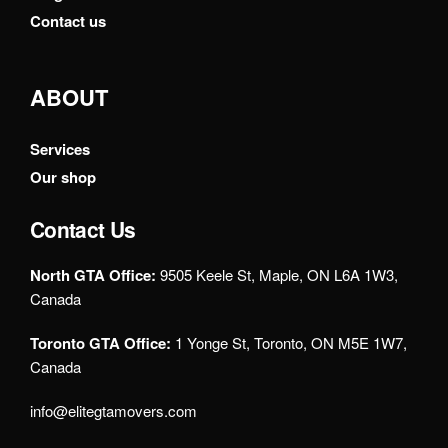
Contact us
ABOUT
Services
Our shop
Contact Us
North GTA Office:
9505 Keele St, Maple, ON L6A 1W3,
Canada
Toronto GTA Office:
1 Yonge St, Toronto, ON M5E 1W7,
Canada
info@elitegtamovers.com