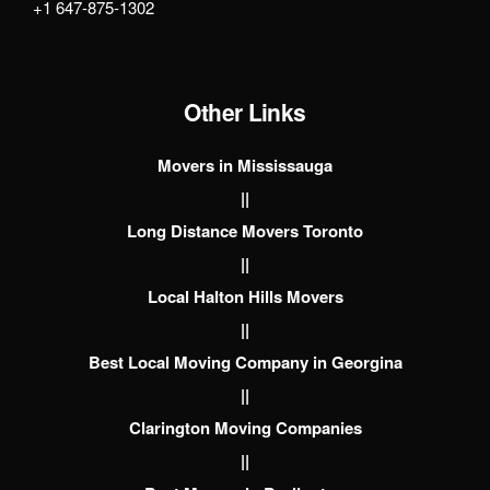
+1 647-875-1302
Other Links
Movers in Mississauga
||
Long Distance Movers Toronto
||
Local Halton Hills Movers
||
Best Local Moving Company in Georgina
||
Clarington Moving Companies
||