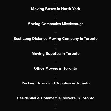
||
Moving Boxes in North York
||
Moving Companies Mississauga
||
Best Long Distance Moving Company in Toronto
||
Moving Supplies in Toronto
||
Office Movers in Toronto
||
Packing Boxes and Supplies in Toronto
||
Residential & Commercial Movers in Toronto
||