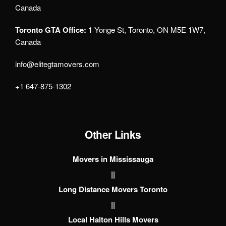
Canada
Toronto GTA Office:
1 Yonge St, Toronto, ON M5E 1W7,
Canada
info@elitegtamovers.com
+1 647-875-1302
Other Links
Movers in Mississauga
||
Long Distance Movers Toronto
||
Local Halton Hills Movers