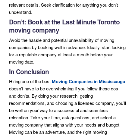
relevant details. Seek clarification for anything you don’t
understand.
Don’t: Book at the Last Minute
Toronto
moving company
Avoid the hassle and potential unavailability of moving
companies by booking well in advance. Ideally, start looking
for a reputable company at least a month before your
moving date.
In Conclusion
Hiring one of the best
Moving Companies in Mississauga
doesn’t have to be overwhelming if you follow these dos
and don’ts. By doing your research, getting
recommendations, and choosing a licensed company, you’ll
be well on your way to a successful and seamless
relocation. Take your time, ask questions, and select a
moving company that aligns with your needs and budget.
Moving can be an adventure, and the right moving