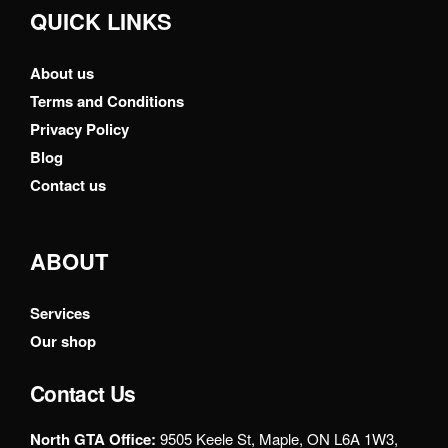
QUICK LINKS
About us
Terms and Conditions
Privacy Policy
Blog
Contact us
ABOUT
Services
Our shop
Contact Us
North GTA Office:
9505 Keele St, Maple, ON L6A 1W3,