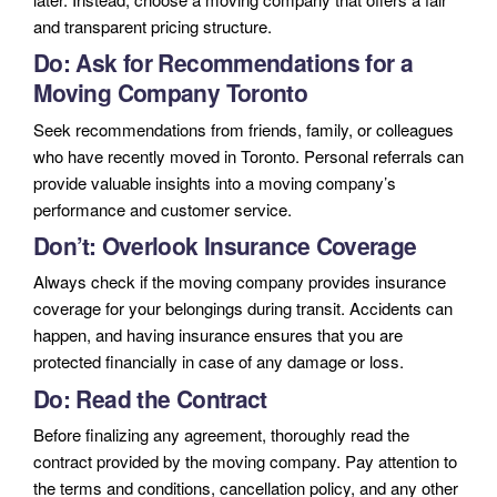
and transparent pricing structure.
Do: Ask for Recommendations for a
Moving Company Toronto
Seek recommendations from friends, family, or colleagues
who have recently moved in Toronto. Personal referrals can
provide valuable insights into a moving company’s
performance and customer service.
Don’t: Overlook Insurance Coverage
Always check if the moving company provides insurance
coverage for your belongings during transit. Accidents can
happen, and having insurance ensures that you are
protected financially in case of any damage or loss.
Do: Read the Contract
Before finalizing any agreement, thoroughly read the
contract provided by the moving company. Pay attention to
the terms and conditions, cancellation policy, and any other