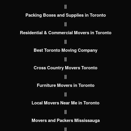
||
Packing Boxes and Supplies in Toronto
||
Residential & Commercial Movers in Toronto
||
Best Toronto Moving Company
||
Cross Country Movers Toronto
||
Furniture Movers in Toronto
||
Local Movers Near Me in Toronto
||
Movers and Packers Mississauga
||