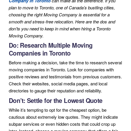
Company in Toronto
can make all the difference. If you
plan to move to Toronto, one of Canada’s bustling cities,
choosing the right Moving Company is essential for a
smooth and stress-free relocation. Here are the dos and
don’ts you need to keep in mind when hiring a Toronto
Moving Company.
Do: Research Multiple Moving
Companies in Toronto
Before making a decision, take the time to research several
moving companies in Toronto. Look for companies with
positive reviews and testimonials from previous customers.
Check their websites, social media pages, and local
directories to gauge their reputation and reliability.
Don’t: Settle for the Lowest Quote
While it’s tempting to opt for the cheapest option, be
cautious about extremely low quotes. They might indicate
subpar services or even hidden costs that could crop up
later. Instead, choose a moving company that offers a fair