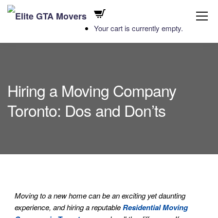
Your cart is currently empty.
Hiring a Moving Company
Toronto: Dos and Don’ts
Moving to a new home can be an exciting yet daunting
experience, and hiring a reputable
Residential Moving