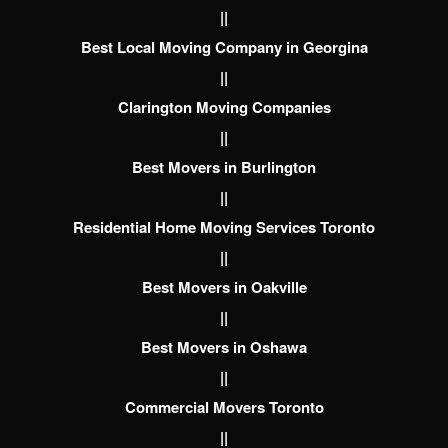
||
Best Local Moving Company in Georgina
||
Clarington Moving Companies
||
Best Movers in Burlington
||
Residential Home Moving Services Toronto
||
Best Movers in Oakville
||
Best Movers in Oshawa
||
Commercial Movers Toronto
||