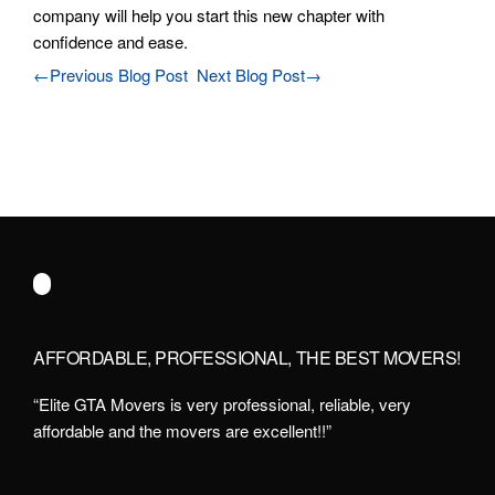
company will help you start this new chapter with
confidence and ease.
←Previous Blog Post
Next Blog Post→
AFFORDABLE, PROFESSIONAL, THE BEST MOVERS!
“Elite GTA Movers is very professional, reliable, very
affordable and the movers are excellent!!”