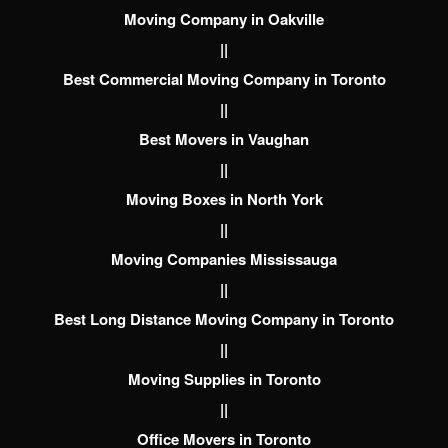
Moving Company in Oakville
||
Best Commercial Moving Company in Toronto
||
Best Movers in Vaughan
||
Moving Boxes in North York
||
Moving Companies Mississauga
||
Best Long Distance Moving Company in Toronto
||
Moving Supplies in Toronto
||
Office Movers in Toronto