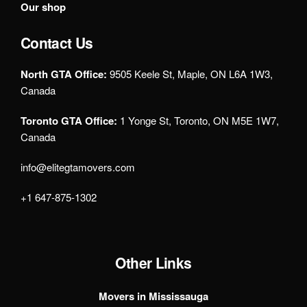
Our shop
Contact Us
North GTA Office:
9505 Keele St, Maple, ON L6A 1W3,
Canada
Toronto GTA Office:
1 Yonge St, Toronto, ON M5E 1W7,
Canada
info@elitegtamovers.com
+1 647-875-1302
Other Links
Movers in Mississauga