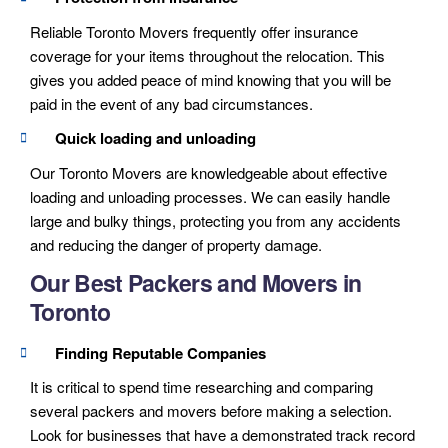
Reliable Toronto Movers frequently offer insurance
coverage for your items throughout the relocation. This
gives you added peace of mind knowing that you will be
paid in the event of any bad circumstances.
Quick loading and unloading
Our Toronto Movers are knowledgeable about effective
loading and unloading processes. We can easily handle
large and bulky things, protecting you from any accidents
and reducing the danger of property damage.
Our Best Packers and Movers in
Toronto
Finding Reputable Companies
It is critical to spend time researching and comparing
several packers and movers before making a selection.
Look for businesses that have a demonstrated track record