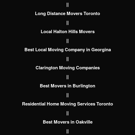
||
Long Distance Movers Toronto
||
Local Halton Hills Movers
||
Best Local Moving Company in Georgina
||
Clarington Moving Companies
||
Best Movers in Burlington
||
Residential Home Moving Services Toronto
||
Best Movers in Oakville
||