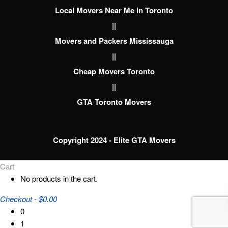
Local Movers Near Me in Toronto
||
Movers and Packers Mississauga
||
Cheap Movers Toronto
||
GTA Toronto Movers
Copyright 2024 - Elite GTA Movers
Cart
No products in the cart.
Checkout
-
$0.00
0
1