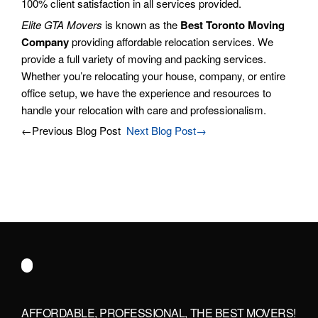
100% client satisfaction in all services provided.
Elite GTA Movers
is known as the
Best Toronto Moving
Company
providing affordable relocation services. We
provide a full variety of moving and packing services.
Whether you’re relocating your house, company, or entire
office setup, we have the experience and resources to
handle your relocation with care and professionalism.
←Previous Blog Post
Next Blog Post→
AFFORDABLE, PROFESSIONAL, THE BEST MOVERS!