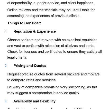
of dependability, superior service, and client happiness.
Online reviews and testimonials may be useful tools for
assessing the experiences of previous clients.
Things to Consider:
Reputation & Experience
Choose packers and movers with an excellent reputation
and vast expertise with relocation of all sizes and sorts.
Check for licenses and certificates to ensure they satisfy all
legal criteria.
Pricing and Quotes
Request precise quotes from several packers and movers
to compare rates and services.
Be wary of companies promising very low pricing, as this
may suggest a compromise in service quality.
Availability and flexibility