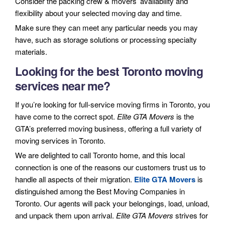
Consider the packing crew & movers’ availability and
flexibility about your selected moving day and time.
Make sure they can meet any particular needs you may
have, such as storage solutions or processing specialty
materials.
Looking for the best Toronto moving
services near me?
If you’re looking for full-service moving firms in Toronto, you
have come to the correct spot.
Elite GTA Movers
is the
GTA’s preferred moving business, offering a full variety of
moving services in Toronto.
We are delighted to call Toronto home, and this local
connection is one of the reasons our customers trust us to
handle all aspects of their migration.
Elite GTA Movers
is
distinguished among the Best Moving Companies in
Toronto. Our agents will pack your belongings, load, unload,
and unpack them upon arrival.
Elite GTA Movers
strives for