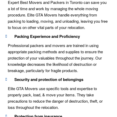
Expert Best Movers and Packers in Toronto can save you
a lot of time and work by managing the whole moving
procedure. Elite GTA Movers handle everything from
packing to loading, moving, and unloading, leaving you free
to focus on other vital parts of your relocation.
Packing Experience and Proficiency
Professional packers and movers are trained in using
appropriate packing methods and supplies to ensure the
protection of your valuables throughout the journey. Our
knowledge decreases the likelihood of destruction or
breakage, particularly for fragile products.
Security and protection of belongings
Elite GTA Movers use specific tools and expertise to
properly pack, load, & move your items. They take
precautions to reduce the danger of destruction, theft, or
loss throughout the relocation.
Protection from insurance