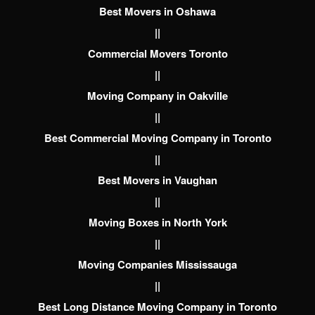
Best Movers in Oshawa
||
Commercial Movers Toronto
||
Moving Company in Oakville
||
Best Commercial Moving Company in Toronto
||
Best Movers in Vaughan
||
Moving Boxes in North York
||
Moving Companies Mississauga
||
Best Long Distance Moving Company in Toronto