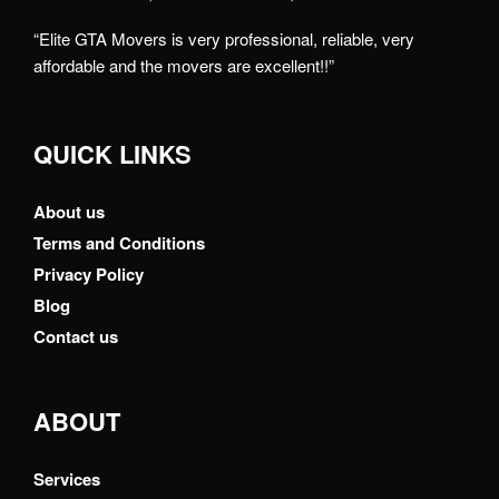
“Elite GTA Movers is very professional, reliable, very
affordable and the movers are excellent!!”
QUICK LINKS
About us
Terms and Conditions
Privacy Policy
Blog
Contact us
ABOUT
Services