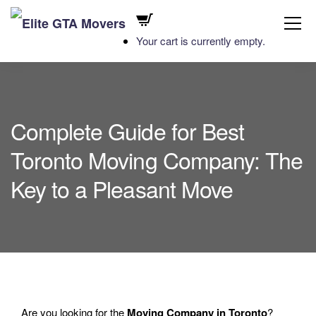
Your cart is currently empty.
Complete Guide for Best
Toronto Moving Company: The
Key to a Pleasant Move
Are you looking for the
Moving Company in Toronto
?