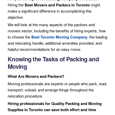
Hiring the
Best Movers and Packers in Toronto
might
make a significant difference in accomplishing this
objective.
We will look at the many aspects of the packers and
movers sector, including the benefits of hiring experts, how
to choose the
Best Toronto Moving Company
, the loading
and relocating handle, additional amenities provided, and
helpful recommendations for an easy move.
Knowing the Tasks of Packing and
Moving
What Are Movers and Packers?
Moving professionals are experts or people who pack, load,
transport, unload, and arrange things throughout the
relocation procedure.
Hiring professionals for Quality Packing and Moving
Supplies in Toronto can save both effort and time