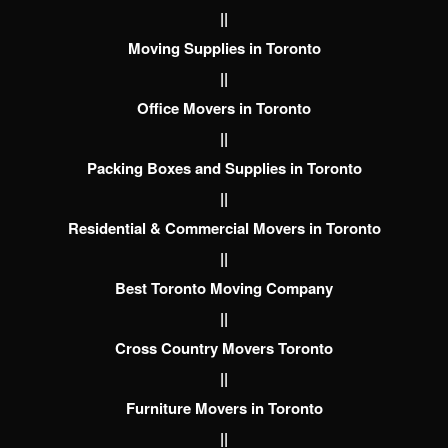
||
Moving Supplies in Toronto
||
Office Movers in Toronto
||
Packing Boxes and Supplies in Toronto
||
Residential & Commercial Movers in Toronto
||
Best Toronto Moving Company
||
Cross Country Movers Toronto
||
Furniture Movers in Toronto
||