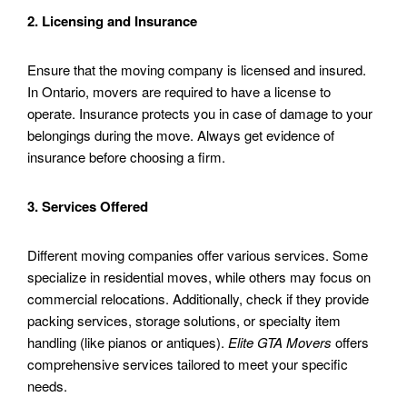
2. Licensing and Insurance
Ensure that the moving company is licensed and insured.
In Ontario, movers are required to have a license to
operate. Insurance protects you in case of damage to your
belongings during the move. Always get evidence of
insurance before choosing a firm.
3. Services Offered
Different moving companies offer various services. Some
specialize in residential moves, while others may focus on
commercial relocations. Additionally, check if they provide
packing services, storage solutions, or specialty item
handling (like pianos or antiques).
Elite GTA Movers
offers
comprehensive services tailored to meet your specific
needs.