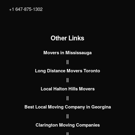
+1 647-875-1302
Other Links
Movers in Mississauga
||
Long Distance Movers Toronto
||
Local Halton Hills Movers
||
Best Local Moving Company in Georgina
||
Clarington Moving Companies
||