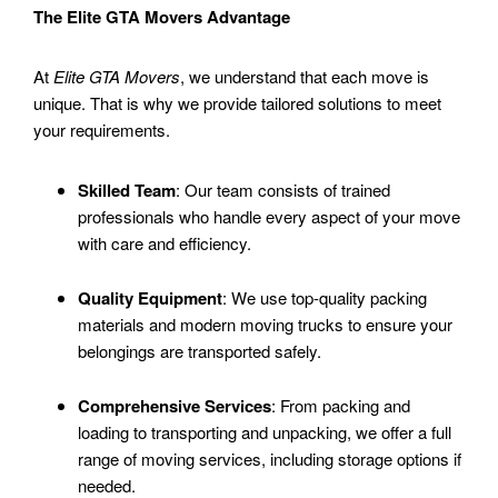
The Elite GTA Movers Advantage
At
Elite GTA Movers
, we understand that each move is
unique. That is why we provide tailored solutions to meet
your requirements.
Skilled Team
: Our team consists of trained
professionals who handle every aspect of your move
with care and efficiency.
Quality Equipment
: We use top-quality packing
materials and modern moving trucks to ensure your
belongings are transported safely.
Comprehensive Services
: From packing and
loading to transporting and unpacking, we offer a full
range of moving services, including storage options if
needed.