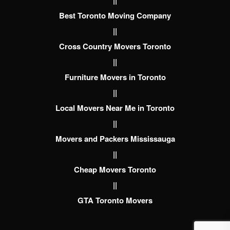
||
Best Toronto Moving Company
||
Cross Country Movers Toronto
||
Furniture Movers in Toronto
||
Local Movers Near Me in Toronto
||
Movers and Packers Mississauga
||
Cheap Movers Toronto
||
GTA Toronto Movers