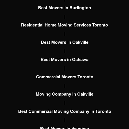
Best Movers in Burlington
||
Residential Home Moving Services Toronto
||
Best Movers in Oakville
||
Best Movers in Oshawa
||
Commercial Movers Toronto
||
Moving Company in Oakville
||
Best Commercial Moving Company in Toronto
||
Best Movers in Vaughan