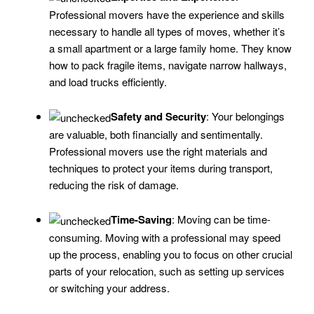
Professional movers have the experience and skills
necessary to handle all types of moves, whether it’s
a small apartment or a large family home. They know
how to pack fragile items, navigate narrow hallways,
and load trucks efficiently.
Safety and Security
: Your belongings
are valuable, both financially and sentimentally.
Professional movers use the right materials and
techniques to protect your items during transport,
reducing the risk of damage.
Time-Saving
: Moving can be time-
consuming. Moving with a professional may speed
up the process, enabling you to focus on other crucial
parts of your relocation, such as setting up services
or switching your address.