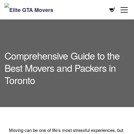
Comprehensive Guide to the
Best Movers and Packers in
Toronto
Moving can be one of life’s most stressful experiences, but