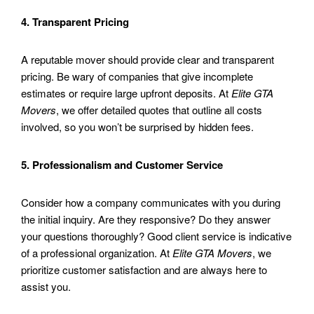
4. Transparent Pricing
A reputable mover should provide clear and transparent
pricing. Be wary of companies that give incomplete
estimates or require large upfront deposits. At
Elite GTA
Movers
, we offer detailed quotes that outline all costs
involved, so you won’t be surprised by hidden fees.
5. Professionalism and Customer Service
Consider how a company communicates with you during
the initial inquiry. Are they responsive? Do they answer
your questions thoroughly? Good client service is indicative
of a professional organization. At
Elite GTA Movers
, we
prioritize customer satisfaction and are always here to
assist you.