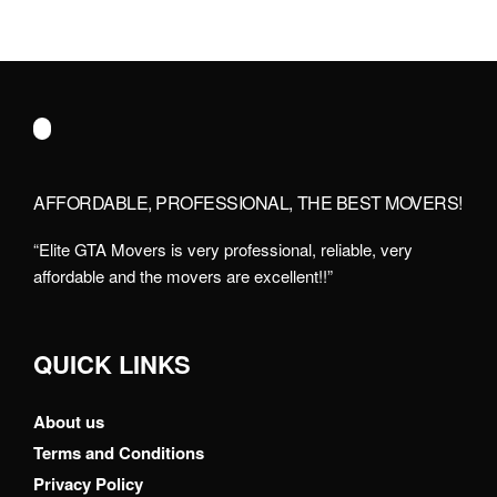
AFFORDABLE, PROFESSIONAL, THE BEST MOVERS!
“Elite GTA Movers is very professional, reliable, very
affordable and the movers are excellent!!”
QUICK LINKS
About us
Terms and Conditions
Privacy Policy