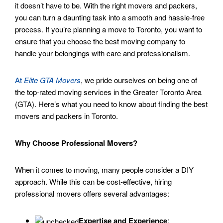
it doesn’t have to be. With the right movers and packers,
you can turn a daunting task into a smooth and hassle-free
process. If you’re planning a move to Toronto, you want to
ensure that you choose the best moving company to
handle your belongings with care and professionalism.
At
Elite GTA Movers
, we pride ourselves on being one of
the top-rated moving services in the Greater Toronto Area
(GTA). Here’s what you need to know about finding the best
movers and packers in Toronto.
Why Choose Professional Movers?
When it comes to moving, many people consider a DIY
approach. While this can be cost-effective, hiring
professional movers offers several advantages:
Expertise and Experience
: