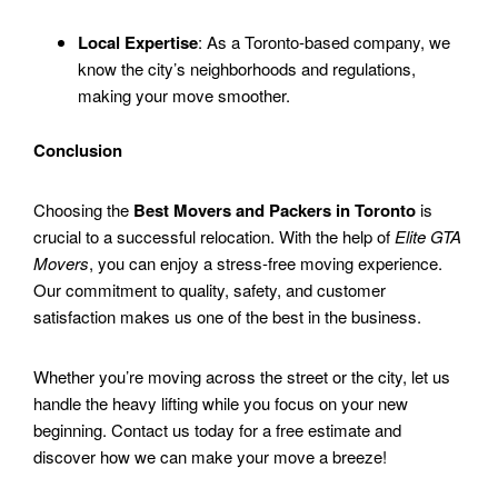
Local Expertise
: As a Toronto-based company, we
know the city’s neighborhoods and regulations,
making your move smoother.
Conclusion
Choosing the
Best Movers and Packers in Toronto
is
crucial to a successful relocation. With the help of
Elite GTA
Movers
, you can enjoy a stress-free moving experience.
Our commitment to quality, safety, and customer
satisfaction makes us one of the best in the business.
Whether you’re moving across the street or the city, let us
handle the heavy lifting while you focus on your new
beginning. Contact us today for a free estimate and
discover how we can make your move a breeze!