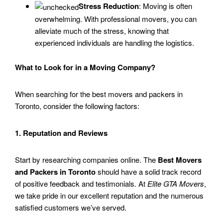
Stress Reduction
: Moving is often
overwhelming. With professional movers, you can
alleviate much of the stress, knowing that
experienced individuals are handling the logistics.
What to Look for in a Moving Company?
When searching for the best movers and packers in
Toronto, consider the following factors:
1. Reputation and Reviews
Start by researching companies online. The
Best Movers
and Packers in Toronto
should have a solid track record
of positive feedback and testimonials. At
Elite GTA Movers
,
we take pride in our excellent reputation and the numerous
satisfied customers we’ve served.