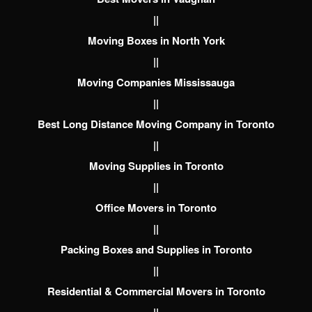
||
Moving Boxes in North York
||
Moving Companies Mississauga
||
Best Long Distance Moving Company in Toronto
||
Moving Supplies in Toronto
||
Office Movers in Toronto
||
Packing Boxes and Supplies in Toronto
||
Residential & Commercial Movers in Toronto