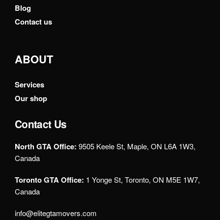
Blog
Contact us
ABOUT
Services
Our shop
Contact Us
North GTA Office:
9505 Keele St, Maple, ON L6A 1W3,
Canada
Toronto GTA Office:
1 Yonge St, Toronto, ON M5E 1W7,
Canada
info@elitegtamovers.com