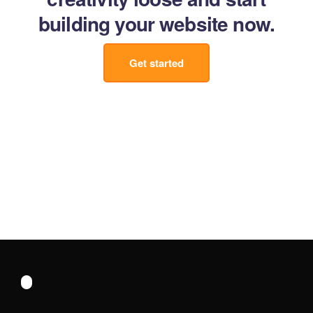
building your website now.
Get started