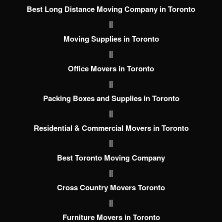
Best Long Distance Moving Company in Toronto
||
Moving Supplies in Toronto
||
Office Movers in Toronto
||
Packing Boxes and Supplies in Toronto
||
Residential & Commercial Movers in Toronto
||
Best Toronto Moving Company
||
Cross Country Movers Toronto
||
Furniture Movers in Toronto