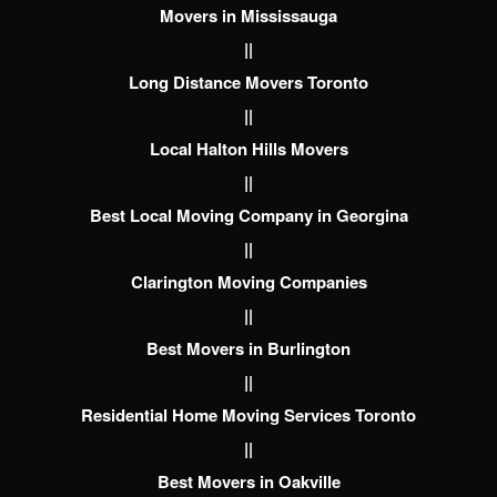
Movers in Mississauga
||
Long Distance Movers Toronto
||
Local Halton Hills Movers
||
Best Local Moving Company in Georgina
||
Clarington Moving Companies
||
Best Movers in Burlington
||
Residential Home Moving Services Toronto
||
Best Movers in Oakville