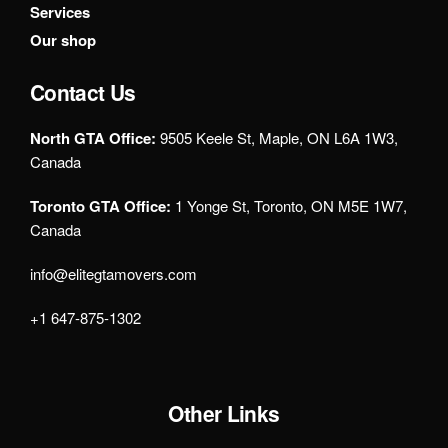
Services
Our shop
Contact Us
North GTA Office:
9505 Keele St, Maple, ON L6A 1W3,
Canada
Toronto GTA Office:
1 Yonge St, Toronto, ON M5E 1W7,
Canada
info@elitegtamovers.com
+1 647-875-1302
Other Links