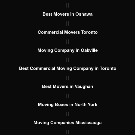
||
Best Movers in Oshawa
||
Commercial Movers Toronto
||
Moving Company in Oakville
||
Best Commercial Moving Company in Toronto
||
Best Movers in Vaughan
||
Moving Boxes in North York
||
Moving Companies Mississauga
||