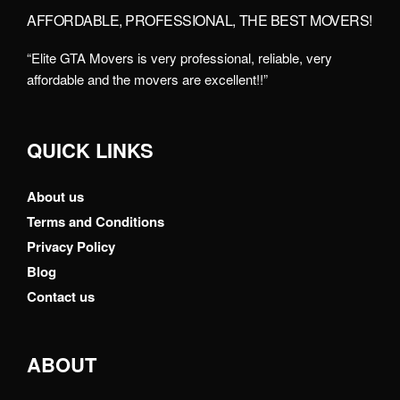
AFFORDABLE, PROFESSIONAL, THE BEST MOVERS!
“Elite GTA Movers is very professional, reliable, very
affordable and the movers are excellent!!”
QUICK LINKS
About us
Terms and Conditions
Privacy Policy
Blog
Contact us
ABOUT