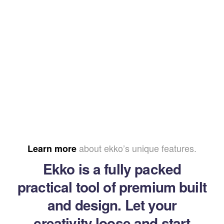
about ekko’s unique features.
Learn more
Ekko is a fully packed
practical tool of premium built
and design. Let your
creativity loose and start