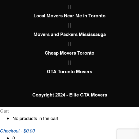
||
Local Movers Near Me in Toronto
||
Movers and Packers Mississauga
||
Cheap Movers Toronto
||
GTA Toronto Movers
Copyright 2024 - Elite GTA Movers
Cart
No products in the cart.
Checkout
-
$0.00
0