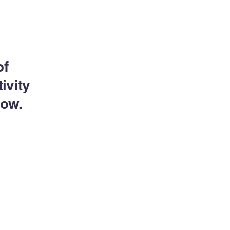
of
ivity
now.