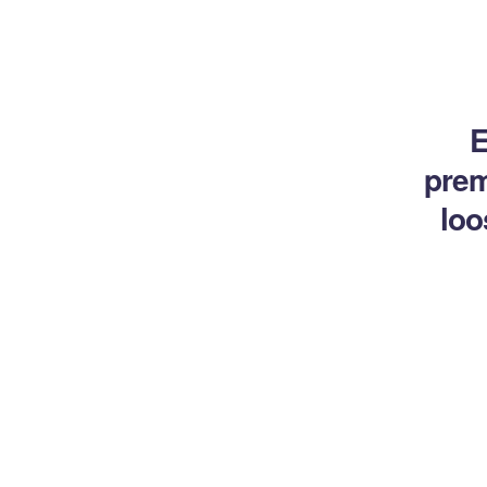
E
prem
loo