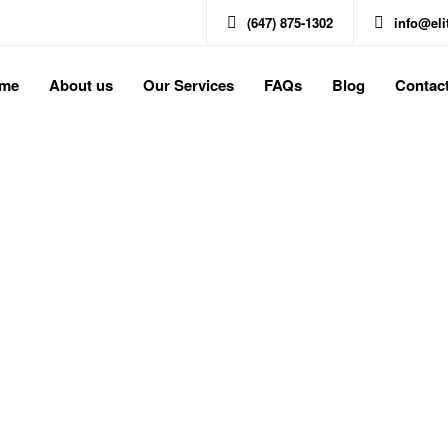
(647) 875-1302
info@el
me
About us
Our Services
FAQs
Blog
Contac