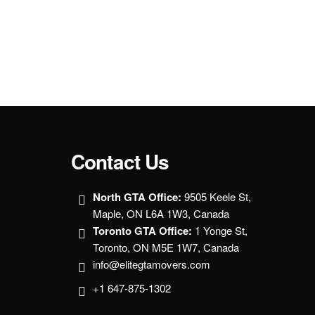
Contact Us
North GTA Office:
9505 Keele St,
Maple, ON L6A 1W3, Canada
Toronto GTA Office:
1 Yonge St,
Toronto, ON M5E 1W7, Canada
info@elitegtamovers.com
+1 647-875-1302