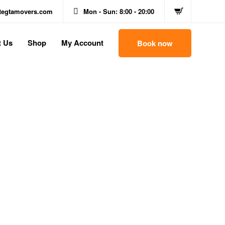
itegtamovers.com
Mon - Sun: 8:00 - 20:00
t Us
Shop
My Account
Book now