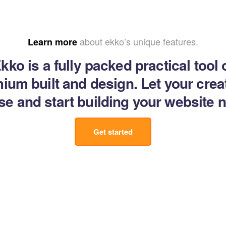
about ekko’s unique features.
Learn more
kko is a fully packed practical tool 
ium built and design. Let your creat
se and start building your website 
Get started