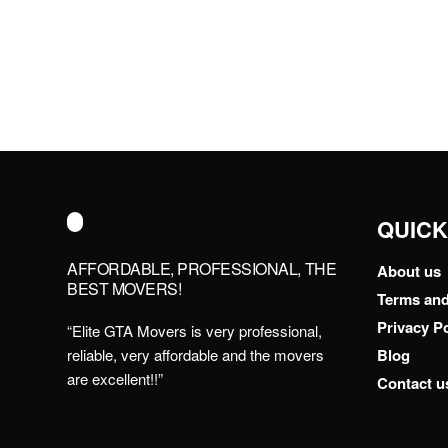
QUICK
AFFORDABLE, PROFESSIONAL, THE
About us
BEST MOVERS!
Terms and
Privacy Po
“Elite GTA Movers is very professional,
reliable, very affordable and the movers
Blog
are excellent!!”
Contact u