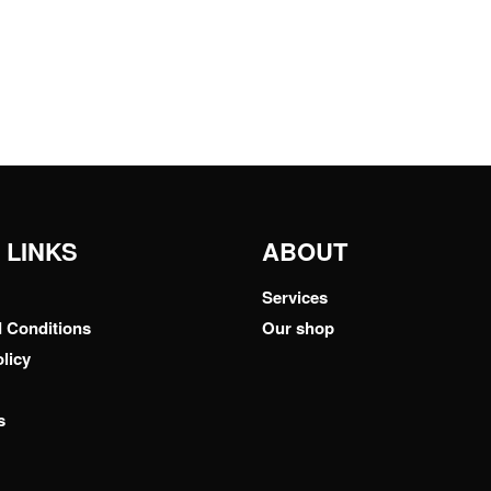
 LINKS
ABOUT
Services
 Conditions
Our shop
licy
s