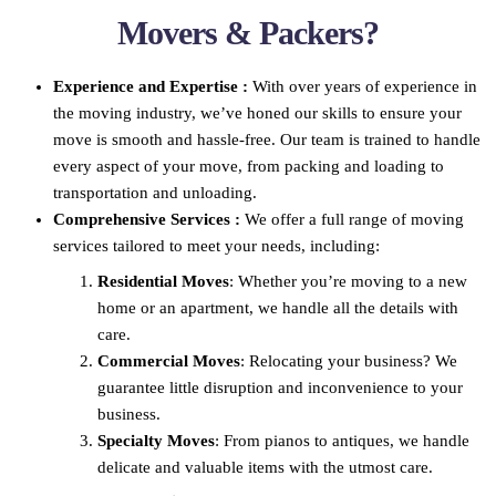
Movers & Packers?
Experience and Expertise :
With over years of experience in
the moving industry, we’ve honed our skills to ensure your
move is smooth and hassle-free. Our team is trained to handle
every aspect of your move, from packing and loading to
transportation and unloading.
Comprehensive Services :
We offer a full range of moving
services tailored to meet your needs, including:
Residential Moves
: Whether you’re moving to a new
home or an apartment, we handle all the details with
care.
Commercial Moves
: Relocating your business? We
guarantee little disruption and inconvenience to your
business.
Specialty Moves
: From pianos to antiques, we handle
delicate and valuable items with the utmost care.