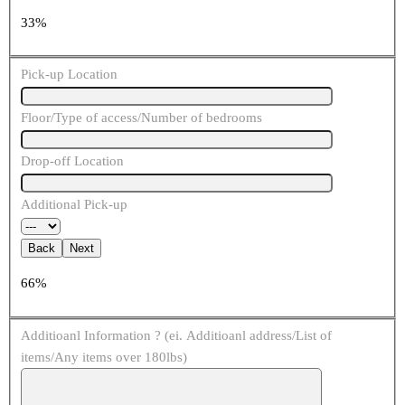
33%
Pick-up Location
Floor/Type of access/Number of bedrooms
Drop-off Location
Additional Pick-up
Back
Next
66%
Additioanl Information ? (ei. Additioanl address/List of
items/Any items over 180lbs)