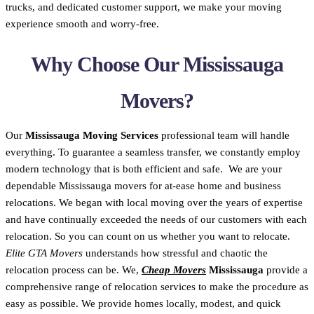
trucks, and dedicated customer support, we make your moving
experience smooth and worry-free.
Why Choose Our Mississauga
Movers?
Our
Mississauga Moving Services
professional team will handle
everything. To guarantee a seamless transfer, we constantly employ
modern technology that is both efficient and safe. We are your
dependable Mississauga movers for at-ease home and business
relocations. We began with local moving over the years of expertise
and have continually exceeded the needs of our customers with each
relocation. So you can count on us whether you want to relocate.
Elite GTA Movers
understands how stressful and chaotic the
relocation process can be. We,
Cheap Movers
Mississauga
provide a
comprehensive range of relocation services to make the procedure as
easy as possible. We provide homes locally, modest, and quick