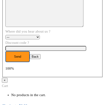
Where did you hear about us ?
Discount code ?
Back
100%
×
Cart
No products in the cart.