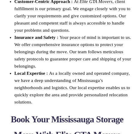
Customer-Centric Approach :
At
Elite GTA Movers
, client
fulfillment is our primary goal. We engage closely with you to
clarify your requirements and give customized options. Our
pleasant and competent staff is always accessible to handle
your problems and questions.
Insurance and Safety :
Your peace of mind is important to us.
We offer comprehensive insurance options to protect your
belongings during the move. Our team follows meticulous
safety protocols to guarantee proper care and shipping of your
belongings.
Local Expertise :
As a locally owned and operated company,
we have a deep understanding of Mississauga’s
neighborhoods and logistics. Our local expertise enables us to
quickly explore the area and provide personalized relocation
solutions.
Book Your Mississauga Storage