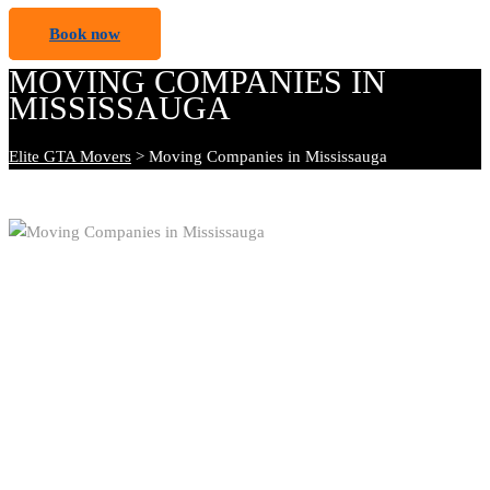
Book now
MOVING COMPANIES IN
MISSISSAUGA
Elite GTA Movers
>
Moving Companies in Mississauga