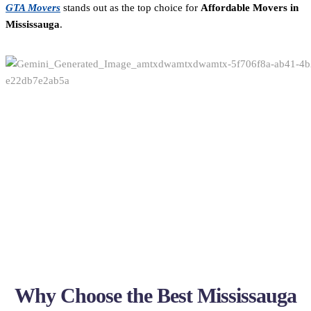
GTA Movers
stands out as the top choice for
Affordable Movers in
Mississauga
.
Why Choose the Best Mississauga