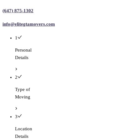
(647) 875-1302
info@elitegtamovers.com
1
Personal
Details
2
Type of
Moving
3
Location
Details