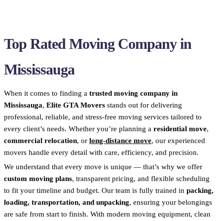
Top Rated Moving Company in
Mississauga
When it comes to finding a
trusted moving company in
Mississauga
,
Elite GTA Movers
stands out for delivering
professional, reliable, and stress-free moving services tailored to
every client’s needs. Whether you’re planning a
residential move
,
commercial relocation
, or
long-distance move
, our experienced
movers handle every detail with care, efficiency, and precision.
We understand that every move is unique — that’s why we offer
custom moving plans
, transparent pricing, and flexible scheduling
to fit your timeline and budget. Our team is fully trained in
packing,
loading, transportation, and unpacking
, ensuring your belongings
are safe from start to finish. With modern moving equipment, clean