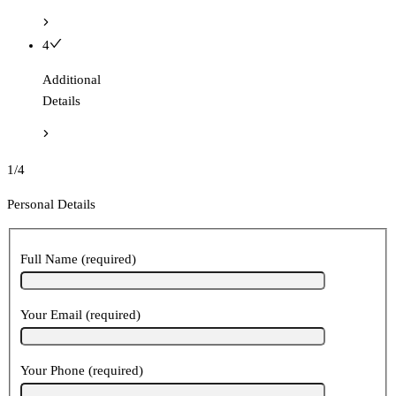
4
Additional
Details
1/4
Personal Details
Full Name (required)
Your Email (required)
Your Phone (required)