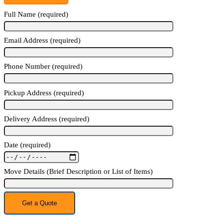
Full Name (required)
Email Address (required)
Phone Number (required)
Pickup Address (required)
Delivery Address (required)
Date (required)
Move Details (Brief Description or List of Items)