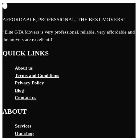
AFFORDABLE, PROFESSIONAL, THE BEST MOVERS!
“Elite GTA Movers is very professional, reliable, very affordable and
the movers are excellent!!”
QUICK LINKS
About us
Terms and Conditions
Privacy Policy
Blog
Contact us
ABOUT
Services
Our shop