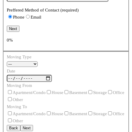
Preffered Method of Contact (required)
Phone
Email
Next
0%
Moving Type
Date
Moving From
Apartment/Condo
House
Basement
Storage
Office
Other
Moving To
Apartment/Condo
House
Basement
Storage
Office
Other
Back
Next