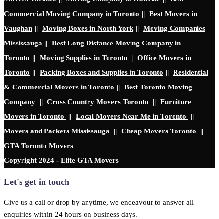
Commercial Moving Company in Toronto
||
Best Movers in
Vaughan
||
Moving Boxes in North York
||
Moving Companies
Mississauga
||
Best Long Distance Moving Company in
Toronto
||
Moving Supplies in Toronto
||
Office Movers in
Toronto
||
Packing Boxes and Supplies in Toronto
||
Residential
& Commercial Movers in Toronto
||
Best Toronto Moving
Company
||
Cross Country Movers Toronto
||
Furniture
Movers in Toronto
||
Local Movers Near Me in Toronto
||
Movers and Packers Mississauga
||
Cheap Movers Toronto
||
GTA Toronto Movers
Copyright 2024 - Elite GTA Movers
Let's get in touch
Give us a call or drop by anytime, we endeavour to answer all
enquiries within 24 hours on business days.