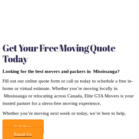
Get Your Free Moving Quote
Today
Looking for the best movers and packers in Mississauga?
Fill out our online quote form or call us today to schedule a free in-
home or virtual estimate. Whether you’re moving locally in
Mississauga or relocating across Canada, Elite GTA Movers is your
trusted partner for a stress-free moving experience.
Whether you’re moving next week or today, we’re here to help.
Call Now
Email Us