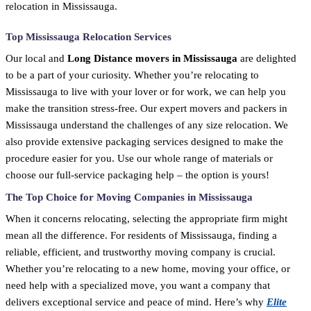
relocation in Mississauga.
Top Mississauga Relocation Services
Our local and
Long Distance movers in Mississauga
are delighted
to be a part of your curiosity. Whether you’re relocating to
Mississauga to live with your lover or for work, we can help you
make the transition stress-free. Our expert movers and packers in
Mississauga understand the challenges of any size relocation. We
also provide extensive packaging services designed to make the
procedure easier for you. Use our whole range of materials or
choose our full-service packaging help – the option is yours!
The Top Choice for Moving Companies in Mississauga
When it concerns relocating, selecting the appropriate firm might
mean all the difference. For residents of Mississauga, finding a
reliable, efficient, and trustworthy moving company is crucial.
Whether you’re relocating to a new home, moving your office, or
need help with a specialized move, you want a company that
delivers exceptional service and peace of mind. Here’s why
Elite