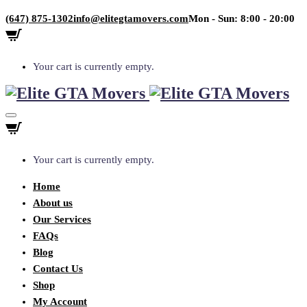
(647) 875-1302
info@elitegtamovers.com
Mon - Sun: 8:00 - 20:00
Your cart is currently empty.
Your cart is currently empty.
Home
About us
Our Services
FAQs
Blog
Contact Us
Shop
My Account