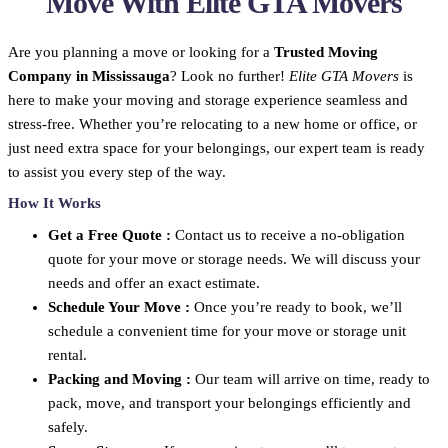
Move With Elite GTA Movers
Are you planning a move or looking for a
Trusted Moving
Company in Mississauga
? Look no further!
Elite GTA Movers
is
here to make your moving and storage experience seamless and
stress-free. Whether you’re relocating to a new home or office, or
just need extra space for your belongings, our expert team is ready
to assist you every step of the way.
How It Works
Get a Free Quote :
Contact us to receive a no-obligation
quote for your move or storage needs. We will discuss your
needs and offer an exact estimate.
Schedule Your Move :
Once you’re ready to book, we’ll
schedule a convenient time for your move or storage unit
rental.
Packing and Moving :
Our team will arrive on time, ready to
pack, move, and transport your belongings efficiently and
safely.