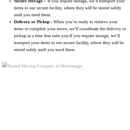
Secure Storage :
If you require storage, we’ll transport your
items to our secure facility, where they will be stored safely
until you need them.
Delivery or Pickup :
When you’re ready to retrieve your
items or complete your move, we’ll coordinate the delivery or
pickup at a time that suits you.If you require storage, we’ll
transport your items to our secure facility, where they will be
stored safely until you need them.