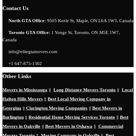
Contact Us
North GTA Office:
9505 Keele St, Maple, ON L6A 1W3, Canada
Toronto GTA Office:
1 Yonge St, Toronto, ON M5E 1W7,
Canada
info@elitegtamovers.com
+1 647-875-1302
Other Links
Movers in Mississauga
||
Long Distance Movers Toronto
||
Local
Halton Hills Movers
||
Best Local Moving Company in
Georgina
||
Clarington Moving Companies
||
Best Movers in
Burlington
||
Residential Home Moving Services Toronto
||
Best
Movers in Oakville
||
Best Movers in Oshawa
||
Commercial
Movers Toronto
||
Moving Company in Oakville
||
Best